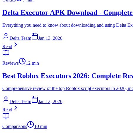
Delta Executor APK Download - Complete
Everything you need to know about downloading and using Delta Ex
Delta Team
Jan 13, 2026
Read
Reviews
12 min
Best Roblox Executors 2026: Complete Re
Comprehensive review of the top Roblox script executors in 2026, i
Delta Team
Jan 12, 2026
Read
Comparisons
10 min