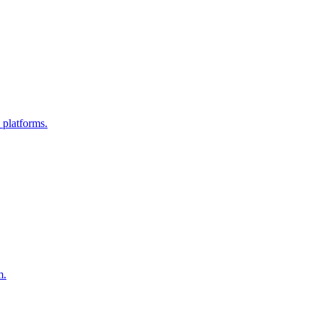
 platforms.
m.