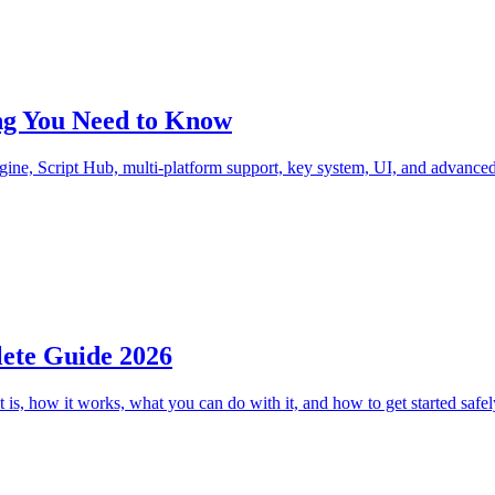
ing You Need to Know
ne, Script Hub, multi-platform support, key system, UI, and advanced 
lete Guide 2026
is, how it works, what you can do with it, and how to get started safel