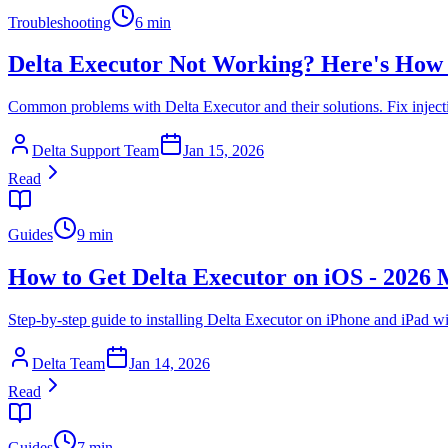
Troubleshooting
6 min
Delta Executor Not Working? Here's How t
Common problems with Delta Executor and their solutions. Fix injecti
Delta Support Team
Jan 15, 2026
Read
Guides
9 min
How to Get Delta Executor on iOS - 2026
Step-by-step guide to installing Delta Executor on iPhone and iPad wi
Delta Team
Jan 14, 2026
Read
Guides
7 min