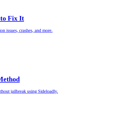
o Fix It
on issues, crashes, and more.
 Method
thout jailbreak using Sideloadly.