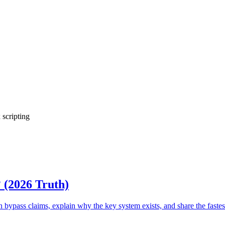
 scripting
? (2026 Truth)
ass claims, explain why the key system exists, and share the fastest 