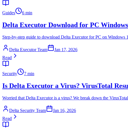
Guides
6 min
Delta Executor Download for PC Windows
Step-by-step guide to download Delta Executor for PC on Windows 10 an
Delta Executor Team
Jan 17, 2026
Read
Security
7 min
Is Delta Executor a Virus? VirusTotal Resu
Worried that Delta Executor is a virus? We break down the VirusTotal 
Delta Security Team
Jan 16, 2026
Read