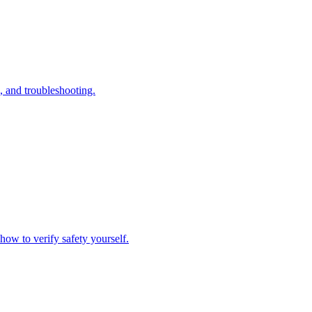
, and troubleshooting.
how to verify safety yourself.