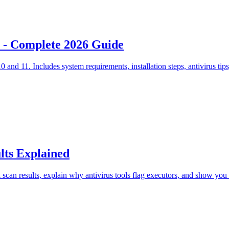
 - Complete 2026 Guide
d 11. Includes system requirements, installation steps, antivirus tips
lts Explained
scan results, explain why antivirus tools flag executors, and show you 