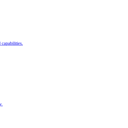
capabilities.
y.