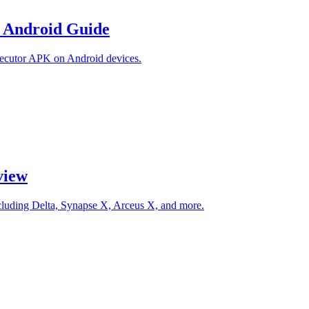
 Android Guide
ecutor APK on Android devices.
view
ncluding Delta, Synapse X, Arceus X, and more.