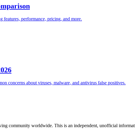
omparison
 features, performance, pricing, and more.
2026
on concerns about viruses, malware, and antivirus false positives.
ing community worldwide. This is an independent, unofficial information