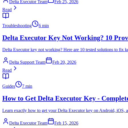
Delta Executor Team
Feb 25, 2026
Read
Troubleshooting
6 min
Delta Executor Key Not Working? 10 Prov
Delta Executor key not working? Here are 10 tested solutions to fix ke
Delta Support Team
Feb 20, 2026
Read
Guides
7 min
How to Get Delta Executor Key - Complet
Learn exactly how to get your Delta Executor key on Android, iOS, a
Delta Executor Team
Feb 15, 2026