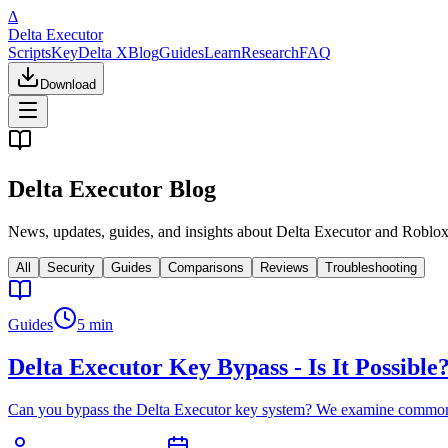
Δ
Delta Executor
Scripts
Key
Delta X
Blog
Guides
Learn
Research
FAQ
Download
Delta Executor Blog
News, updates, guides, and insights about Delta Executor and Roblox
All
Security
Guides
Comparisons
Reviews
Troubleshooting
Guides
5 min
Delta Executor Key Bypass - Is It Possible
Can you bypass the Delta Executor key system? We examine common byp