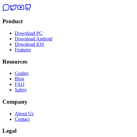
Product
Download PC
Download Android
Download iOS
Features
Resources
Guides
Blog
FAQ
Safety
Company
About Us
Contact
Legal