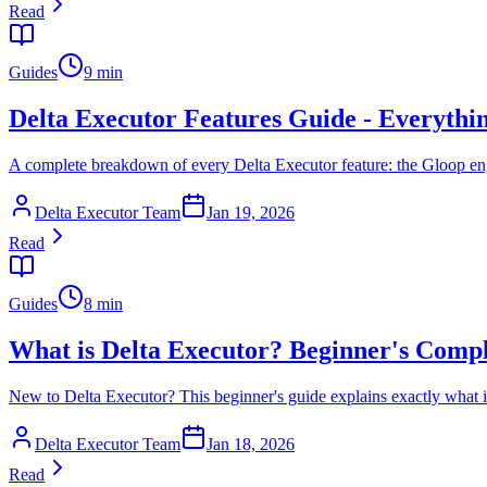
Read
Guides
9 min
Delta Executor Features Guide - Everyth
A complete breakdown of every Delta Executor feature: the Gloop engi
Delta Executor Team
Jan 19, 2026
Read
Guides
8 min
What is Delta Executor? Beginner's Comp
New to Delta Executor? This beginner's guide explains exactly what it 
Delta Executor Team
Jan 18, 2026
Read