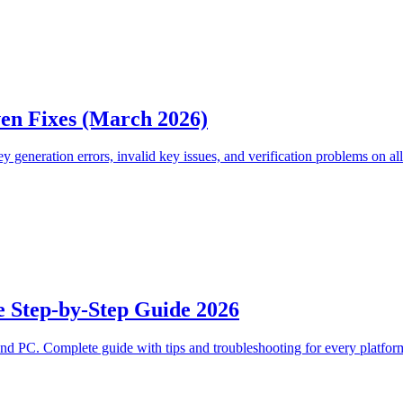
en Fixes (March 2026)
y generation errors, invalid key issues, and verification problems on all
e Step-by-Step Guide 2026
nd PC. Complete guide with tips and troubleshooting for every platfor