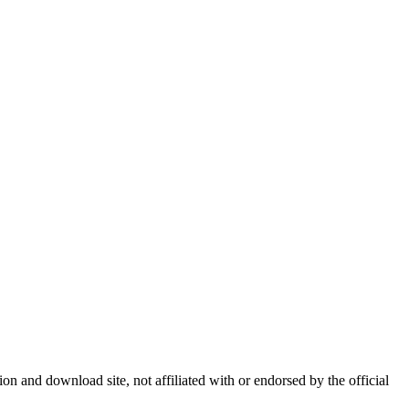
 and download site, not affiliated with or endorsed by the official