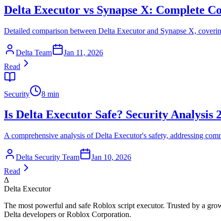
Delta Executor vs Synapse X: Complete C
Detailed comparison between Delta Executor and Synapse X, covering
Delta Team
Jan 11, 2026
Read
Security
8 min
Is Delta Executor Safe? Security Analysis 
A comprehensive analysis of Delta Executor's safety, addressing comm
Delta Security Team
Jan 10, 2026
Read
Δ
Delta Executor
The most powerful and safe Roblox script executor. Trusted by a grow
Delta developers or Roblox Corporation.