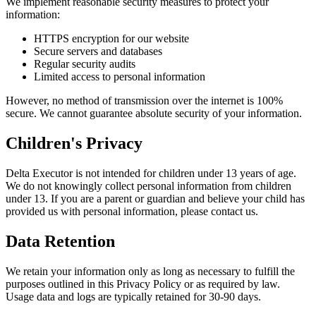
We implement reasonable security measures to protect your
information:
HTTPS encryption for our website
Secure servers and databases
Regular security audits
Limited access to personal information
However, no method of transmission over the internet is 100%
secure. We cannot guarantee absolute security of your information.
Children's Privacy
Delta Executor is not intended for children under 13 years of age.
We do not knowingly collect personal information from children
under 13. If you are a parent or guardian and believe your child has
provided us with personal information, please contact us.
Data Retention
We retain your information only as long as necessary to fulfill the
purposes outlined in this Privacy Policy or as required by law.
Usage data and logs are typically retained for 30-90 days.