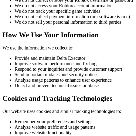
We do not collect or store your Roblox username or password
We do not access your Roblox account information
We do not track your specific game activities
We do not collect payment information (our software is free)
We do not sell your personal information to third parties
How We Use Your Information
We use the information we collect to:
Provide and maintain Delta Executor
Improve software performance and fix bugs
Respond to your inquiries and provide customer support
Send important updates and security notices
Analyze usage patterns to enhance user experience
Detect and prevent technical issues or abuse
Cookies and Tracking Technologies
Our website uses cookies and similar tracking technologies to:
Remember your preferences and settings
Analyze website traffic and usage patterns
Improve website functionality