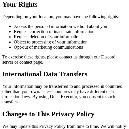
Your Rights
Depending on your location, you may have the following rights:
Access the personal information we hold about you
Request correction of inaccurate information
Request deletion of your information
Object to processing of your information
Opt-out of marketing communications
To exercise these rights, please contact us through our Discord
server or contact page.
International Data Transfers
Your information may be transferred to and processed in countries
other than your own. These countries may have different data
protection laws. By using Delta Executor, you consent to such
transfers.
Changes to This Privacy Policy
We may update this Privacy Policy from time to time. We will notify