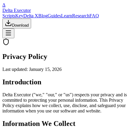
Δ
Delta Executor
Scripts
Key
Delta X
Blog
Guides
Learn
Research
FAQ
Download
Privacy Policy
Last updated:
January 15, 2026
Introduction
Delta Executor ("we," "our," or "us") respects your privacy and is
committed to protecting your personal information. This Privacy
Policy explains how we collect, use, disclose, and safeguard your
information when you use our software and website.
Information We Collect