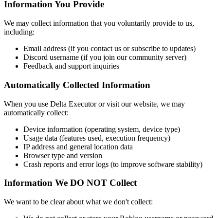
Information You Provide
We may collect information that you voluntarily provide to us,
including:
Email address (if you contact us or subscribe to updates)
Discord username (if you join our community server)
Feedback and support inquiries
Automatically Collected Information
When you use Delta Executor or visit our website, we may
automatically collect:
Device information (operating system, device type)
Usage data (features used, execution frequency)
IP address and general location data
Browser type and version
Crash reports and error logs (to improve software stability)
Information We DO NOT Collect
We want to be clear about what we don't collect: