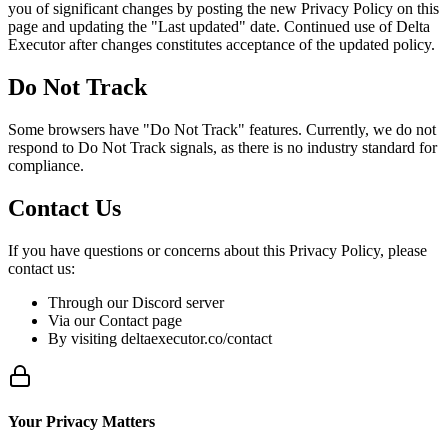
you of significant changes by posting the new Privacy Policy on this
page and updating the "Last updated" date. Continued use of Delta
Executor after changes constitutes acceptance of the updated policy.
Do Not Track
Some browsers have "Do Not Track" features. Currently, we do not
respond to Do Not Track signals, as there is no industry standard for
compliance.
Contact Us
If you have questions or concerns about this Privacy Policy, please
contact us:
Through our Discord server
Via our Contact page
By visiting deltaexecutor.co/contact
Your Privacy Matters