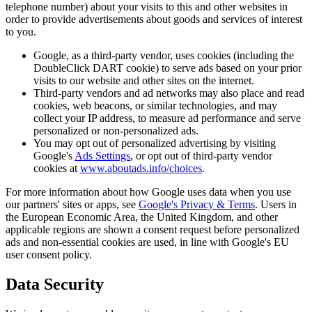
telephone number) about your visits to this and other websites in
order to provide advertisements about goods and services of interest
to you.
Google, as a third-party vendor, uses cookies (including the
DoubleClick DART cookie) to serve ads based on your prior
visits to our website and other sites on the internet.
Third-party vendors and ad networks may also place and read
cookies, web beacons, or similar technologies, and may
collect your IP address, to measure ad performance and serve
personalized or non-personalized ads.
You may opt out of personalized advertising by visiting
Google's
Ads Settings
, or opt out of third-party vendor
cookies at
www.aboutads.info/choices
.
For more information about how Google uses data when you use
our partners' sites or apps, see
Google's Privacy & Terms
. Users in
the European Economic Area, the United Kingdom, and other
applicable regions are shown a consent request before personalized
ads and non-essential cookies are used, in line with Google's EU
user consent policy.
Data Security