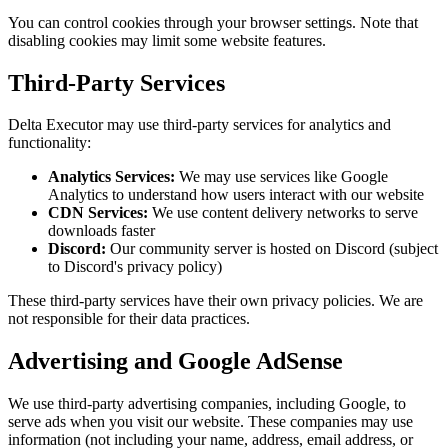
You can control cookies through your browser settings. Note that
disabling cookies may limit some website features.
Third-Party Services
Delta Executor may use third-party services for analytics and
functionality:
Analytics Services:
We may use services like Google
Analytics to understand how users interact with our website
CDN Services:
We use content delivery networks to serve
downloads faster
Discord:
Our community server is hosted on Discord (subject
to Discord's privacy policy)
These third-party services have their own privacy policies. We are
not responsible for their data practices.
Advertising and Google AdSense
We use third-party advertising companies, including Google, to
serve ads when you visit our website. These companies may use
information (not including your name, address, email address, or