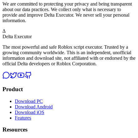
We are committed to protecting your privacy and being transparent
about our data practices. We collect only what is necessary to
provide and improve Delta Executor. We never sell your personal
information.
Δ
Delta Executor
The most powerful and safe Roblox script executor. Trusted by a
growing community worldwide. This is an independent, unofficial
information and download site, not affiliated with or endorsed by the
official Delta developers or Roblox Corporation.
Product
Download PC
Download Android
Download iOS
Features
Resources