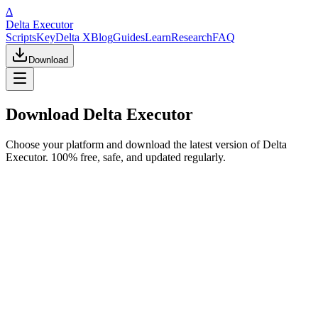
Δ
Delta Executor
Scripts
Key
Delta X
Blog
Guides
Learn
Research
FAQ
Download
Download Delta Executor
Choose your platform and download the latest version of Delta
Executor. 100% free, safe, and updated regularly.
Most Popular
Windows PC
v2.703
233 MB
Most stable version