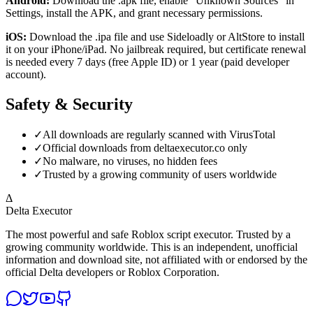
Android:
Download the .apk file, enable "Unknown Sources" in
Settings, install the APK, and grant necessary permissions.
iOS:
Download the .ipa file and use Sideloadly or AltStore to install
it on your iPhone/iPad. No jailbreak required, but certificate renewal
is needed every 7 days (free Apple ID) or 1 year (paid developer
account).
Safety & Security
✓
All downloads are regularly scanned with VirusTotal
✓
Official downloads from deltaexecutor.co only
✓
No malware, no viruses, no hidden fees
✓
Trusted by a growing community of users worldwide
Δ
Delta Executor
The most powerful and safe Roblox script executor. Trusted by a
growing community worldwide. This is an independent, unofficial
information and download site, not affiliated with or endorsed by the
official Delta developers or Roblox Corporation.