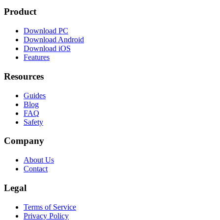
Product
Download PC
Download Android
Download iOS
Features
Resources
Guides
Blog
FAQ
Safety
Company
About Us
Contact
Legal
Terms of Service
Privacy Policy