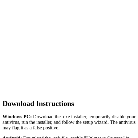
iOS
v2.702
122 MB
No jailbreak needed
Works on latest iOS
Sideloadly compatible
Regular certificate updates
Download
Download Instructions
Windows PC:
Download the .exe installer, temporarily disable your
antivirus, run the installer, and follow the setup wizard. The antivirus
may flag it as a false positive.