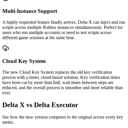
Multi-Instance Support
A highly requested feature finally arrives. Delta X can inject and run
scripts across multiple Roblox instances simultaneously. Perfect for
users who run multiple accounts or need to test scripts across
different game sessions at the same time.
Cloud Key System
The new Cloud Key System replaces the old key verification
process with a faster, cloud-based solution. Key verification times
have been cut by more than half, wait times between steps are
reduced, and the overall process is smoother and more reliable than
ever.
Delta X vs Delta Executor
See how the new version compares to the original across every key
metric.