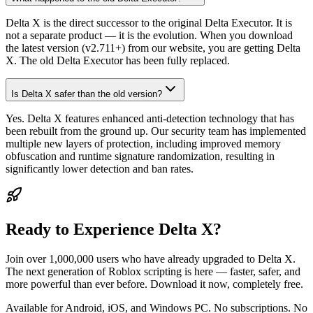
Delta X is the direct successor to the original Delta Executor. It is
not a separate product — it is the evolution. When you download
the latest version (v2.711+) from our website, you are getting Delta
X. The old Delta Executor has been fully replaced.
Is Delta X safer than the old version?
Yes. Delta X features enhanced anti-detection technology that has
been rebuilt from the ground up. Our security team has implemented
multiple new layers of protection, including improved memory
obfuscation and runtime signature randomization, resulting in
significantly lower detection and ban rates.
Ready to Experience Delta X?
Join over 1,000,000 users who have already upgraded to Delta X.
The next generation of Roblox scripting is here — faster, safer, and
more powerful than ever before. Download it now, completely free.
Available for Android, iOS, and Windows PC. No subscriptions. No