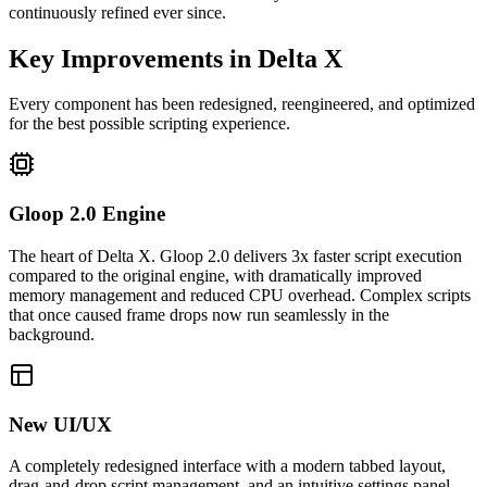
continuously refined ever since.
Key Improvements in Delta X
Every component has been redesigned, reengineered, and optimized
for the best possible scripting experience.
Gloop 2.0 Engine
The heart of Delta X. Gloop 2.0 delivers 3x faster script execution
compared to the original engine, with dramatically improved
memory management and reduced CPU overhead. Complex scripts
that once caused frame drops now run seamlessly in the
background.
New UI/UX
A completely redesigned interface with a modern tabbed layout,
drag-and-drop script management, and an intuitive settings panel.