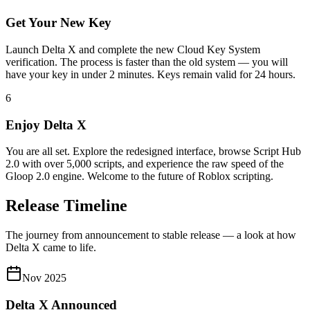
Get Your New Key
Launch Delta X and complete the new Cloud Key System
verification. The process is faster than the old system — you will
have your key in under 2 minutes. Keys remain valid for 24 hours.
6
Enjoy Delta X
You are all set. Explore the redesigned interface, browse Script Hub
2.0 with over 5,000 scripts, and experience the raw speed of the
Gloop 2.0 engine. Welcome to the future of Roblox scripting.
Release Timeline
The journey from announcement to stable release — a look at how
Delta X came to life.
Nov 2025
Delta X Announced