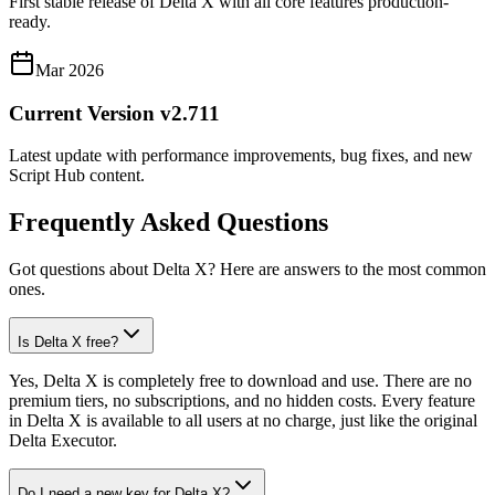
First stable release of Delta X with all core features production-
ready.
Mar 2026
Current Version v2.711
Latest update with performance improvements, bug fixes, and new
Script Hub content.
Frequently Asked Questions
Got questions about Delta X? Here are answers to the most common
ones.
Is Delta X free?
Yes, Delta X is completely free to download and use. There are no
premium tiers, no subscriptions, and no hidden costs. Every feature
in Delta X is available to all users at no charge, just like the original
Delta Executor.
Do I need a new key for Delta X?