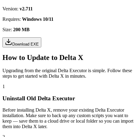
Version:
v2.711
Requires:
Windows 10/11
Size:
200 MB
Download EXE
How to Update to Delta X
Upgrading from the original Delta Executor is simple. Follow these
steps to get started with Delta X in minutes.
1
Uninstall Old Delta Executor
Before installing Delta X, remove your existing Delta Executor
installation. Make sure to back up any custom scripts you want to
keep — save them to a cloud drive or local folder so you can import
them into Delta X later.
2