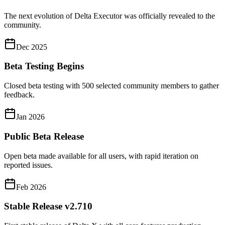
The next evolution of Delta Executor was officially revealed to the
community.
Dec 2025
Beta Testing Begins
Closed beta testing with 500 selected community members to gather
feedback.
Jan 2026
Public Beta Release
Open beta made available for all users, with rapid iteration on
reported issues.
Feb 2026
Stable Release v2.710