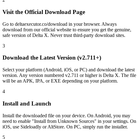
Visit the Official Download Page
Go to deltaexecutor.co/download in your browser. Always
download from our official website to ensure you get the genuine,
safe version of Delta X. Never trust third-party download sites.
3
Download the Latest Version (v2.711+)
Select your platform (Android, iOS, or PC) and download the latest
version. Any version numbered v2.711 or higher is Delta X. The file
will be an APK, IPA, or EXE depending on your platform.
4
Install and Launch
Install the downloaded file on your device. On Android, you may
need to enable "Install from Unknown Sources" in your settings. On
iOS, use Sideloadly or AltStore. On PC, simply run the installer.
5