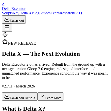
Δ
Delta Executor
Scripts
Key
Delta X
Blog
Guides
Learn
Research
FAQ
Download
NEW RELEASE
Delta X — The Next Evolution
Delta Executor 2.0 has arrived. Rebuilt from the ground up with a
next-generation Gloop 2.0 engine, redesigned interface, and
unmatched performance. Experience scripting the way it was meant
to be.
v2.711 · March 2026
Download Delta X
Learn More
What is Delta X?