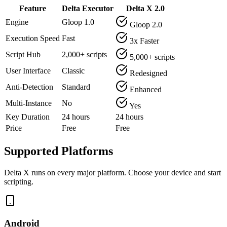
Feature
Delta Executor
Delta X 2.0
Engine
Gloop 1.0
Gloop 2.0
Execution Speed
Fast
3x Faster
Script Hub
2,000+ scripts
5,000+ scripts
User Interface
Classic
Redesigned
Anti-Detection
Standard
Enhanced
Multi-Instance
No
Yes
Key Duration
24 hours
24 hours
Price
Free
Free
Supported Platforms
Delta X runs on every major platform. Choose your device and start
scripting.
Android