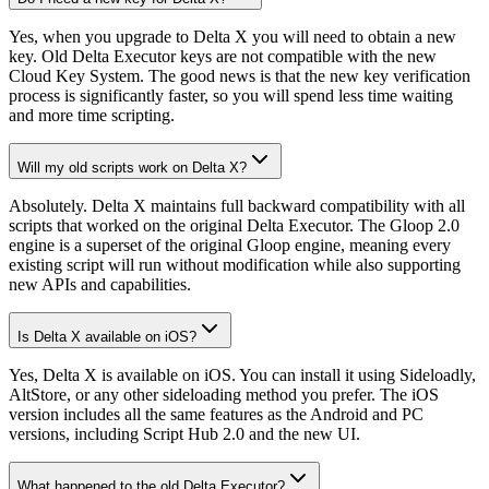
Yes, when you upgrade to Delta X you will need to obtain a new
key. Old Delta Executor keys are not compatible with the new
Cloud Key System. The good news is that the new key verification
process is significantly faster, so you will spend less time waiting
and more time scripting.
Will my old scripts work on Delta X?
Absolutely. Delta X maintains full backward compatibility with all
scripts that worked on the original Delta Executor. The Gloop 2.0
engine is a superset of the original Gloop engine, meaning every
existing script will run without modification while also supporting
new APIs and capabilities.
Is Delta X available on iOS?
Yes, Delta X is available on iOS. You can install it using Sideloadly,
AltStore, or any other sideloading method you prefer. The iOS
version includes all the same features as the Android and PC
versions, including Script Hub 2.0 and the new UI.
What happened to the old Delta Executor?