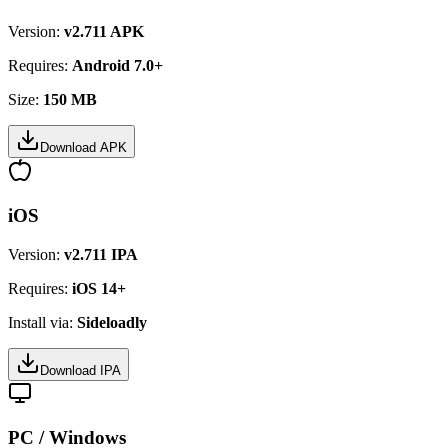
Version:
v2.711 APK
Requires:
Android 7.0+
Size:
150 MB
Download APK
iOS
Version:
v2.711 IPA
Requires:
iOS 14+
Install via:
Sideloadly
Download IPA
PC / Windows