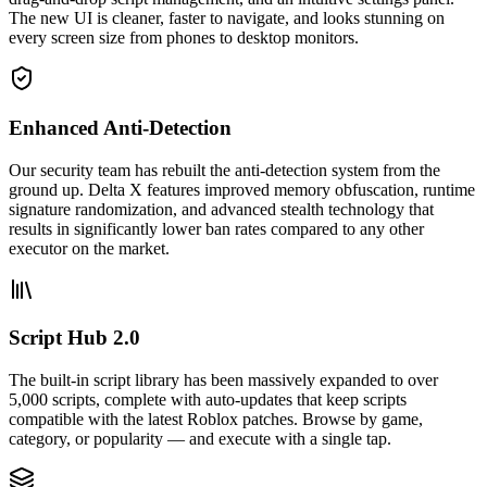
The new UI is cleaner, faster to navigate, and looks stunning on
every screen size from phones to desktop monitors.
Enhanced Anti-Detection
Our security team has rebuilt the anti-detection system from the
ground up. Delta X features improved memory obfuscation, runtime
signature randomization, and advanced stealth technology that
results in significantly lower ban rates compared to any other
executor on the market.
Script Hub 2.0
The built-in script library has been massively expanded to over
5,000 scripts, complete with auto-updates that keep scripts
compatible with the latest Roblox patches. Browse by game,
category, or popularity — and execute with a single tap.