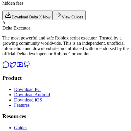
hidden fees.
Download Delta X Now
View Guides
Δ
Delta Executor
The most powerful and safe Roblox script executor. Trusted by a
growing community worldwide. This is an independent, unofficial
information and download site, not affiliated with or endorsed by the
official Delta developers or Roblox Corporation.
Product
Download PC
Download Android
Download iOS
Features
Resources
Guides