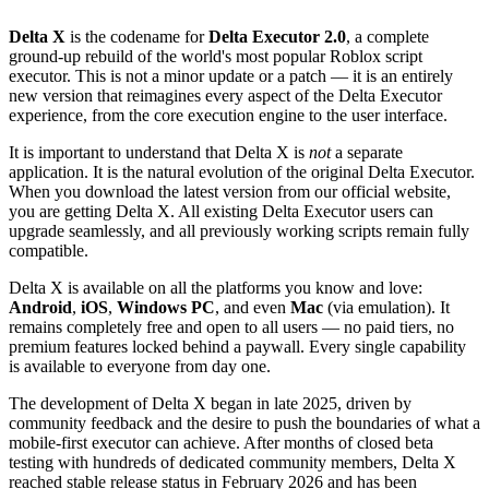
Delta X
is the codename for
Delta Executor 2.0
, a complete
ground-up rebuild of the world's most popular Roblox script
executor. This is not a minor update or a patch — it is an entirely
new version that reimagines every aspect of the Delta Executor
experience, from the core execution engine to the user interface.
It is important to understand that Delta X is
not
a separate
application. It is the natural evolution of the original Delta Executor.
When you download the latest version from our official website,
you are getting Delta X. All existing Delta Executor users can
upgrade seamlessly, and all previously working scripts remain fully
compatible.
Delta X is available on all the platforms you know and love:
Android
,
iOS
,
Windows PC
, and even
Mac
(via emulation). It
remains completely free and open to all users — no paid tiers, no
premium features locked behind a paywall. Every single capability
is available to everyone from day one.
The development of Delta X began in late 2025, driven by
community feedback and the desire to push the boundaries of what a
mobile-first executor can achieve. After months of closed beta
testing with hundreds of dedicated community members, Delta X
reached stable release status in February 2026 and has been