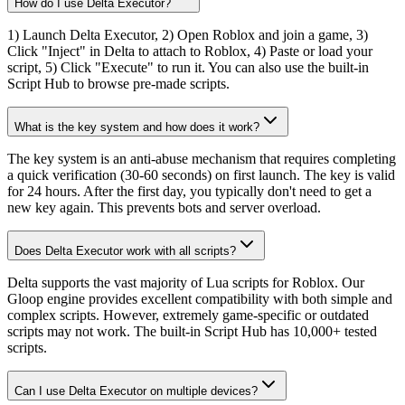
How do I use Delta Executor?
1) Launch Delta Executor, 2) Open Roblox and join a game, 3)
Click "Inject" in Delta to attach to Roblox, 4) Paste or load your
script, 5) Click "Execute" to run it. You can also use the built-in
Script Hub to browse pre-made scripts.
What is the key system and how does it work?
The key system is an anti-abuse mechanism that requires completing
a quick verification (30-60 seconds) on first launch. The key is valid
for 24 hours. After the first day, you typically don't need to get a
new key again. This prevents bots and server overload.
Does Delta Executor work with all scripts?
Delta supports the vast majority of Lua scripts for Roblox. Our
Gloop engine provides excellent compatibility with both simple and
complex scripts. However, extremely game-specific or outdated
scripts may not work. The built-in Script Hub has 10,000+ tested
scripts.
Can I use Delta Executor on multiple devices?