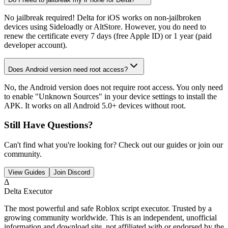
No jailbreak required! Delta for iOS works on non-jailbroken
devices using Sideloadly or AltStore. However, you do need to
renew the certificate every 7 days (free Apple ID) or 1 year (paid
developer account).
Does Android version need root access?
No, the Android version does not require root access. You only need
to enable "Unknown Sources" in your device settings to install the
APK. It works on all Android 5.0+ devices without root.
Still Have Questions?
Can't find what you're looking for? Check out our guides or join our
community.
View Guides
Join Discord
Δ
Delta Executor
The most powerful and safe Roblox script executor. Trusted by a
growing community worldwide. This is an independent, unofficial
information and download site, not affiliated with or endorsed by the