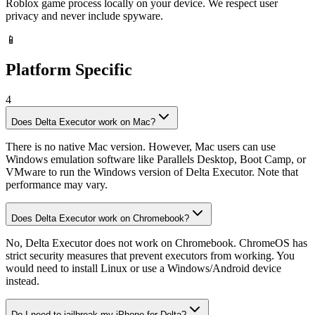
Roblox game process locally on your device. We respect user
privacy and never include spyware.
📱
Platform Specific
4
Does Delta Executor work on Mac?
There is no native Mac version. However, Mac users can use
Windows emulation software like Parallels Desktop, Boot Camp, or
VMware to run the Windows version of Delta Executor. Note that
performance may vary.
Does Delta Executor work on Chromebook?
No, Delta Executor does not work on Chromebook. ChromeOS has
strict security measures that prevent executors from working. You
would need to install Linux or use a Windows/Android device
instead.
Do I need to jailbreak my iPhone for Delta?