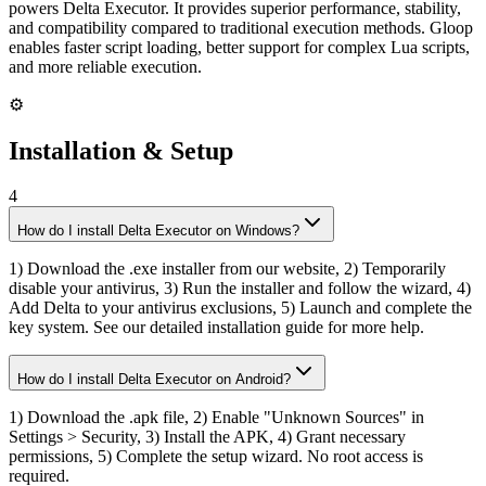
powers Delta Executor. It provides superior performance, stability,
and compatibility compared to traditional execution methods. Gloop
enables faster script loading, better support for complex Lua scripts,
and more reliable execution.
⚙️
Installation & Setup
4
How do I install Delta Executor on Windows?
1) Download the .exe installer from our website, 2) Temporarily
disable your antivirus, 3) Run the installer and follow the wizard, 4)
Add Delta to your antivirus exclusions, 5) Launch and complete the
key system. See our detailed installation guide for more help.
How do I install Delta Executor on Android?
1) Download the .apk file, 2) Enable "Unknown Sources" in
Settings > Security, 3) Install the APK, 4) Grant necessary
permissions, 5) Complete the setup wizard. No root access is
required.