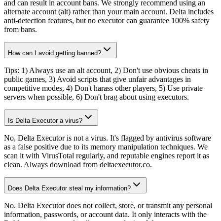
and can result in account bans. We strongly recommend using an
alternate account (alt) rather than your main account. Delta includes
anti-detection features, but no executor can guarantee 100% safety
from bans.
How can I avoid getting banned?
Tips: 1) Always use an alt account, 2) Don't use obvious cheats in
public games, 3) Avoid scripts that give unfair advantages in
competitive modes, 4) Don't harass other players, 5) Use private
servers when possible, 6) Don't brag about using executors.
Is Delta Executor a virus?
No, Delta Executor is not a virus. It's flagged by antivirus software
as a false positive due to its memory manipulation techniques. We
scan it with VirusTotal regularly, and reputable engines report it as
clean. Always download from deltaexecutor.co.
Does Delta Executor steal my information?
No. Delta Executor does not collect, store, or transmit any personal
information, passwords, or account data. It only interacts with the