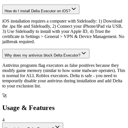
How do I install Delta Executor on iOS?
iOS installation requires a computer with Sideloadly: 1) Download
the .ipa file and Sideloadly, 2) Connect your iPhone/iPad via USB,
3) Use Sideloadly to install with your Apple ID, 4) Trust the
certificate in Settings > General > VPN & Device Management. No
jailbreak required.
Why does my antivirus block Delta Executor?
Antivirus programs flag executors as false positives because they
modify game memory (similar to how some malware operates). This
is normal for ALL Roblox executors. Delta is safe - you need to
temporarily disable your antivirus during installation and add Delta
to your exclusion list.
🚀
Usage & Features
4