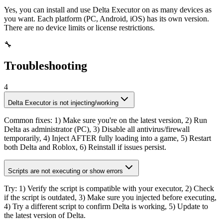
Yes, you can install and use Delta Executor on as many devices as
you want. Each platform (PC, Android, iOS) has its own version.
There are no device limits or license restrictions.
🔧
Troubleshooting
4
Delta Executor is not injecting/working
Common fixes: 1) Make sure you're on the latest version, 2) Run
Delta as administrator (PC), 3) Disable all antivirus/firewall
temporarily, 4) Inject AFTER fully loading into a game, 5) Restart
both Delta and Roblox, 6) Reinstall if issues persist.
Scripts are not executing or show errors
Try: 1) Verify the script is compatible with your executor, 2) Check
if the script is outdated, 3) Make sure you injected before executing,
4) Try a different script to confirm Delta is working, 5) Update to
the latest version of Delta.