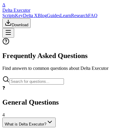
Δ
Delta Executor
Scripts
Key
Delta X
Blog
Guides
Learn
Research
FAQ
Download
Frequently Asked Questions
Find answers to common questions about Delta Executor
❓
General Questions
4
What is Delta Executor?