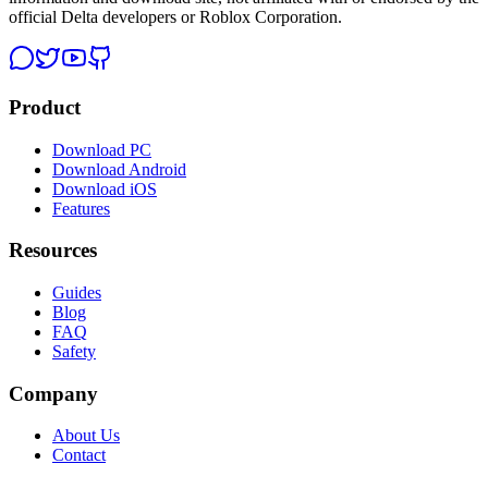
official Delta developers or Roblox Corporation.
Product
Download PC
Download Android
Download iOS
Features
Resources
Guides
Blog
FAQ
Safety
Company
About Us
Contact