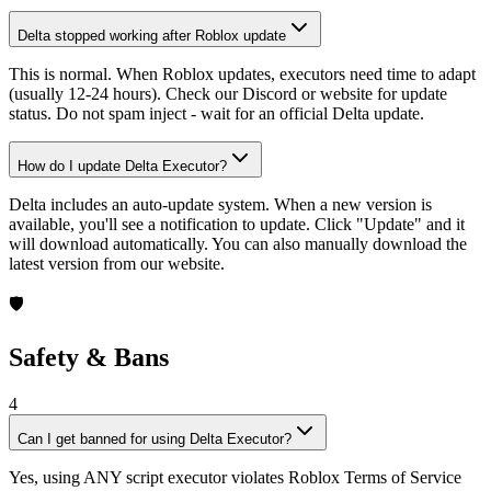
Delta stopped working after Roblox update
This is normal. When Roblox updates, executors need time to adapt
(usually 12-24 hours). Check our Discord or website for update
status. Do not spam inject - wait for an official Delta update.
How do I update Delta Executor?
Delta includes an auto-update system. When a new version is
available, you'll see a notification to update. Click "Update" and it
will download automatically. You can also manually download the
latest version from our website.
🛡️
Safety & Bans
4
Can I get banned for using Delta Executor?
Yes, using ANY script executor violates Roblox Terms of Service