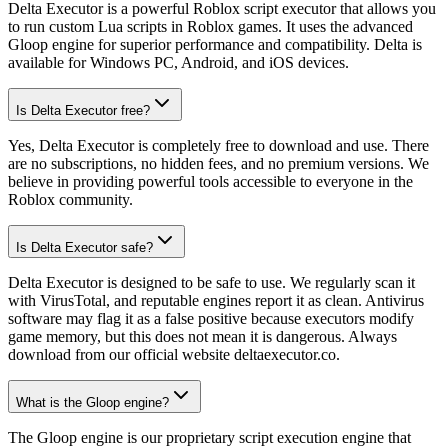
Delta Executor is a powerful Roblox script executor that allows you
to run custom Lua scripts in Roblox games. It uses the advanced
Gloop engine for superior performance and compatibility. Delta is
available for Windows PC, Android, and iOS devices.
Is Delta Executor free?
Yes, Delta Executor is completely free to download and use. There
are no subscriptions, no hidden fees, and no premium versions. We
believe in providing powerful tools accessible to everyone in the
Roblox community.
Is Delta Executor safe?
Delta Executor is designed to be safe to use. We regularly scan it
with VirusTotal, and reputable engines report it as clean. Antivirus
software may flag it as a false positive because executors modify
game memory, but this does not mean it is dangerous. Always
download from our official website deltaexecutor.co.
What is the Gloop engine?
The Gloop engine is our proprietary script execution engine that