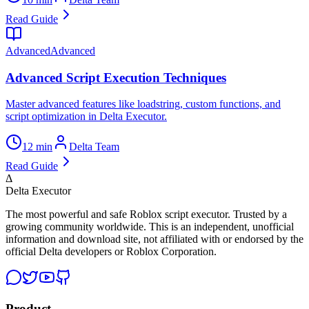
Read Guide
Advanced
Advanced
Advanced Script Execution Techniques
Master advanced features like loadstring, custom functions, and
script optimization in Delta Executor.
12 min
Delta Team
Read Guide
Δ
Delta Executor
The most powerful and safe Roblox script executor. Trusted by a
growing community worldwide. This is an independent, unofficial
information and download site, not affiliated with or endorsed by the
official Delta developers or Roblox Corporation.
Product