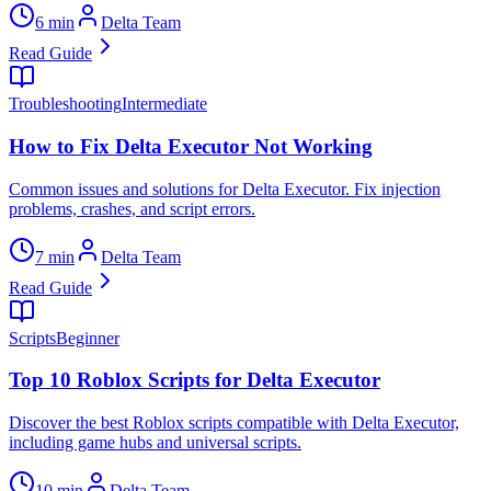
6 min
Delta Team
Read Guide
Troubleshooting
Intermediate
How to Fix Delta Executor Not Working
Common issues and solutions for Delta Executor. Fix injection
problems, crashes, and script errors.
7 min
Delta Team
Read Guide
Scripts
Beginner
Top 10 Roblox Scripts for Delta Executor
Discover the best Roblox scripts compatible with Delta Executor,
including game hubs and universal scripts.
10 min
Delta Team