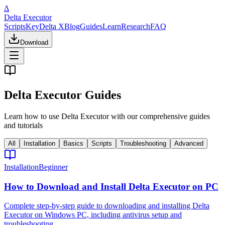
Δ
Delta Executor
Scripts
Key
Delta X
Blog
Guides
Learn
Research
FAQ
Download
Delta Executor Guides
Learn how to use Delta Executor with our comprehensive guides
and tutorials
All
Installation
Basics
Scripts
Troubleshooting
Advanced
Installation
Beginner
How to Download and Install Delta Executor on PC
Complete step-by-step guide to downloading and installing Delta
Executor on Windows PC, including antivirus setup and
troubleshooting.