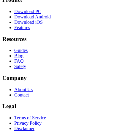
Download PC
Download Android
Download iOS
Features
Resources
Guides
Blog
FAQ
Safety
Company
About Us
Contact
Legal
Terms of Service
Privacy Policy
Disclaimer