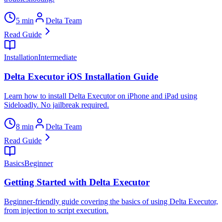
5 min
Delta Team
Read Guide
Installation
Intermediate
Delta Executor iOS Installation Guide
Learn how to install Delta Executor on iPhone and iPad using
Sideloadly. No jailbreak required.
8 min
Delta Team
Read Guide
Basics
Beginner
Getting Started with Delta Executor
Beginner-friendly guide covering the basics of using Delta Executor,
from injection to script execution.