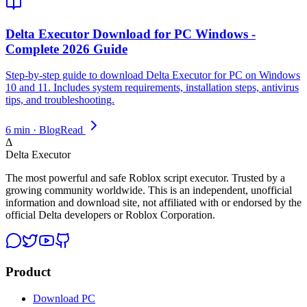
Delta Executor Download for PC Windows -
Complete 2026 Guide
Step-by-step guide to download Delta Executor for PC on Windows
10 and 11. Includes system requirements, installation steps, antivirus
tips, and troubleshooting.
6 min · Blog
Read
Δ
Delta Executor
The most powerful and safe Roblox script executor. Trusted by a
growing community worldwide. This is an independent, unofficial
information and download site, not affiliated with or endorsed by the
official Delta developers or Roblox Corporation.
Product
Download PC