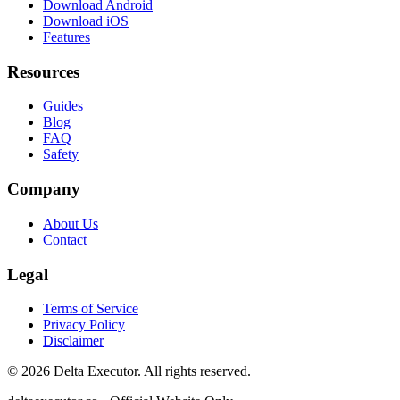
Download Android
Download iOS
Features
Resources
Guides
Blog
FAQ
Safety
Company
About Us
Contact
Legal
Terms of Service
Privacy Policy
Disclaimer
©
2026
Delta Executor. All rights reserved.