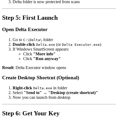
Delta folder is now protected from scans
Step 5: First Launch
Open Delta Executor
Go to
folder
C:\Delta\
Double-click
(or
)
Delta.exe
Delta Executor.exe
If Windows SmartScreen appears:
Click
"More info"
Click
"Run anyway"
Result
: Delta Executor window opens
Create Desktop Shortcut (Optional)
Right-click
in folder
Delta.exe
Select
"Send to"
→
"Desktop (create shortcut)"
Now you can launch from desktop
Step 6: Get Your Key