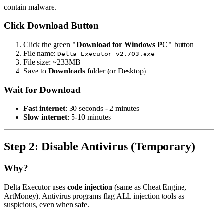
contain malware.
Click Download Button
Click the green
"Download for Windows PC"
button
File name:
Delta_Executor_v2.703.exe
File size: ~233MB
Save to
Downloads
folder (or Desktop)
Wait for Download
Fast internet
: 30 seconds - 2 minutes
Slow internet
: 5-10 minutes
Step 2: Disable Antivirus (Temporary)
Why?
Delta Executor uses
code injection
(same as Cheat Engine,
ArtMoney). Antivirus programs flag ALL injection tools as
suspicious, even when safe.