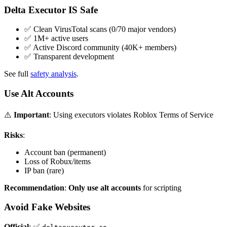
Delta Executor IS Safe
✅ Clean VirusTotal scans (0/70 major vendors)
✅ 1M+ active users
✅ Active Discord community (40K+ members)
✅ Transparent development
See full
safety analysis
.
Use Alt Accounts
⚠️
Important
: Using executors violates Roblox Terms of Service
Risks
:
Account ban (permanent)
Loss of Robux/items
IP ban (rare)
Recommendation
:
Only use alt accounts
for scripting
Avoid Fake Websites
Official
: ✅