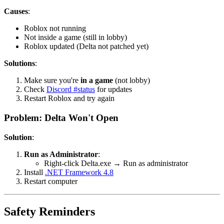
Causes
:
Roblox not running
Not inside a game (still in lobby)
Roblox updated (Delta not patched yet)
Solutions
:
Make sure you're
in a game
(not lobby)
Check
Discord #status
for updates
Restart Roblox and try again
Problem: Delta Won't Open
Solution
:
Run as Administrator
:
Right-click Delta.exe → Run as administrator
Install
.NET Framework 4.8
Restart computer
Safety Reminders