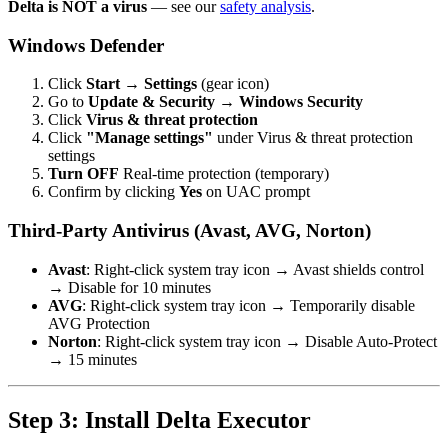
Delta is NOT a virus
— see our
safety analysis
.
Windows Defender
Click
Start
→
Settings
(gear icon)
Go to
Update & Security
→
Windows Security
Click
Virus & threat protection
Click
"Manage settings"
under Virus & threat protection
settings
Turn OFF
Real-time protection (temporary)
Confirm by clicking
Yes
on UAC prompt
Third-Party Antivirus (Avast, AVG, Norton)
Avast
: Right-click system tray icon → Avast shields control
→ Disable for 10 minutes
AVG
: Right-click system tray icon → Temporarily disable
AVG Protection
Norton
: Right-click system tray icon → Disable Auto-Protect
→ 15 minutes
Step 3: Install Delta Executor