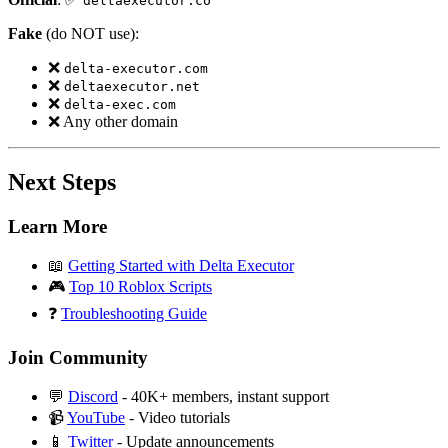
deltaexecutor.co
Fake
(do NOT use):
❌
delta-executor.com
❌
deltaexecutor.net
❌
delta-exec.com
❌ Any other domain
Next Steps
Learn More
📖
Getting Started with Delta Executor
🎮
Top 10 Roblox Scripts
❓
Troubleshooting Guide
Join Community
💬
Discord
- 40K+ members, instant support
📹
YouTube
- Video tutorials
📱
Twitter
- Update announcements