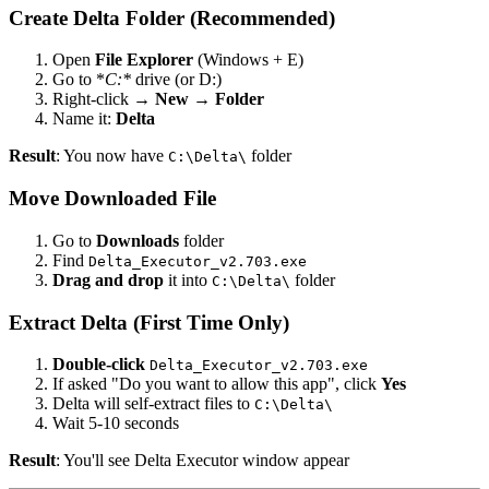
Create Delta Folder (Recommended)
Open
File Explorer
(Windows + E)
Go to *
C:*
drive (or D:)
Right-click →
New
→
Folder
Name it:
Delta
Result
: You now have
folder
C:\Delta\
Move Downloaded File
Go to
Downloads
folder
Find
Delta_Executor_v2.703.exe
Drag and drop
it into
folder
C:\Delta\
Extract Delta (First Time Only)
Double-click
Delta_Executor_v2.703.exe
If asked "Do you want to allow this app", click
Yes
Delta will self-extract files to
C:\Delta\
Wait 5-10 seconds
Result
: You'll see Delta Executor window appear