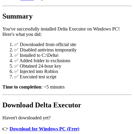
Summary
You've successfully installed Delta Executor on Windows PC!
Here's what you did:
✅ Downloaded from official site
✅ Disabled antivirus temporarily
✅ Installed to C:\Delta\
✅ Added folder to exclusions
✅ Obtained 24-hour key
✅ Injected into Roblox
✅ Executed test script
Time to completion
: ~5 minutes
Download Delta Executor
Haven't downloaded yet?
👉
Download for Windows PC (Free)