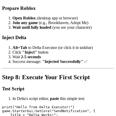
Prepare Roblox
Open Roblox
(desktop app or browser)
Join any game
(e.g., Brookhaven, Adopt Me)
Wait until fully loaded
(you see your character)
Inject Delta
Alt+Tab
to Delta Executor (or click it in taskbar)
Click
"Inject"
button
Wait
2-5 seconds
Success message:
"Injected Successfully"
✅
Step 8: Execute Your First Script
Test Script
In Delta's script editor,
paste
this simple test:
print("Hello from Delta Executor!")

game.StarterGui:SetCore("SendNotification", {

    Title = "Delta Works!";
