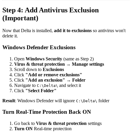
Step 4: Add Antivirus Exclusion
(Important)
Now that Delta is installed,
add it to exclusions
so antivirus won't
delete it.
Windows Defender Exclusions
Open
Windows Security
(same as Step 2)
Virus & threat protection
→
Manage settings
Scroll down to
Exclusions
Click
"Add or remove exclusions"
Click
"Add an exclusion"
→
Folder
Navigate to
and select it
C:\Delta\
Click
"Select Folder"
Result
: Windows Defender will ignore
folder
C:\Delta\
Turn Real-Time Protection Back ON
Go back to
Virus & threat protection
settings
Turn ON
Real-time protection