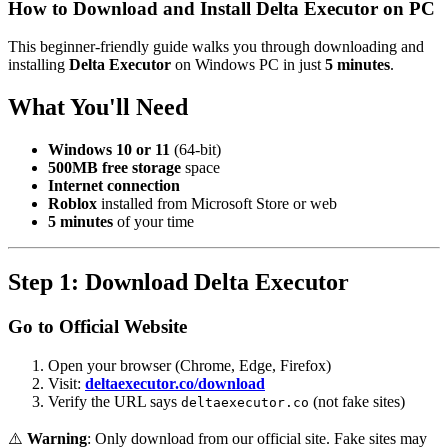
How to Download and Install Delta Executor on PC
This beginner-friendly guide walks you through downloading and
installing
Delta Executor
on Windows PC in just
5 minutes
.
What You'll Need
Windows 10 or 11
(64-bit)
500MB free storage
space
Internet connection
Roblox
installed from Microsoft Store or web
5 minutes
of your time
Step 1: Download Delta Executor
Go to Official Website
Open your browser (Chrome, Edge, Firefox)
Visit:
deltaexecutor.co/download
Verify the URL says
(not fake sites)
deltaexecutor.co
⚠️
Warning
: Only download from our official site. Fake sites may