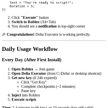
    Text = "You're ready to script!";

    Duration = 5;

Click
"Execute"
button
Switch to Roblox
(Alt+Tab)
You should see a
notification
in top-right corner
🎉
Congratulations!
Delta Executor is working perfectly.
Daily Usage Workflow
Every Day (After First Install)
Open Roblox
→ Join game
Open Delta Executor
(from C:\Delta\ or desktop shortcut)
Get new key
(if 24h expired):
Click "Get Key"
Complete checkpoints (~2 minutes)
Paste key
Inject
into Roblox
Execute scripts
Time
: 2-3 minutes (with key), or 10 seconds (key still valid)