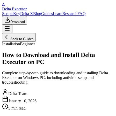
Δ
Delta Executor
Scripts
Key
Delta X
Blog
Guides
Learn
Research
FAQ
Download
Back to Guides
Installation
Beginner
How to Download and Install Delta
Executor on PC
Complete step-by-step guide to downloading and installing Delta
Executor on Windows PC, including antivirus setup and
troubleshooting.
Delta Team
January 10, 2026
5 min
read