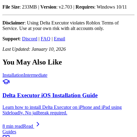
File Size
: 233MB |
Version
: v2.703 |
Requires
: Windows 10/11
Disclaimer
: Using Delta Executor violates Roblox Terms of
Service. Use at your own risk with alt accounts only.
Support
:
Discord
|
FAQ
|
Email
Last Updated: January 10, 2026
You May Also Like
Installation
Intermediate
Delta Executor iOS Installation Guide
Learn how to install Delta Executor on iPhone and iPad using
Sideloadly. No jailbreak required.
8 min read
Read
Guides