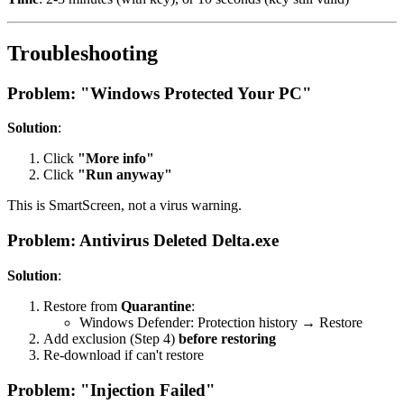
Troubleshooting
Problem: "Windows Protected Your PC"
Solution
:
Click
"More info"
Click
"Run anyway"
This is SmartScreen, not a virus warning.
Problem: Antivirus Deleted Delta.exe
Solution
:
Restore from
Quarantine
:
Windows Defender: Protection history → Restore
Add exclusion (Step 4)
before restoring
Re-download if can't restore
Problem: "Injection Failed"