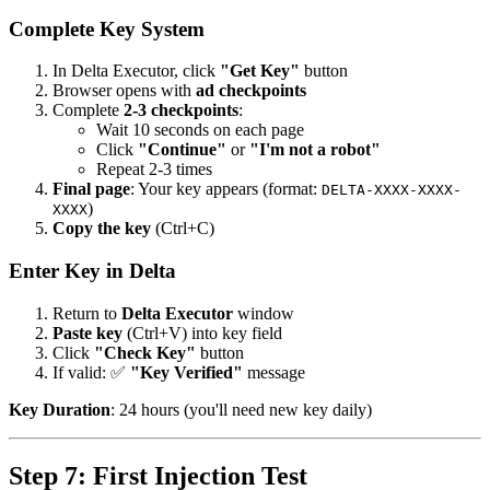
Complete Key System
In Delta Executor, click
"Get Key"
button
Browser opens with
ad checkpoints
Complete
2-3 checkpoints
:
Wait 10 seconds on each page
Click
"Continue"
or
"I'm not a robot"
Repeat 2-3 times
Final page
: Your key appears (format:
DELTA-XXXX-XXXX-
)
XXXX
Copy the key
(Ctrl+C)
Enter Key in Delta
Return to
Delta Executor
window
Paste key
(Ctrl+V) into key field
Click
"Check Key"
button
If valid: ✅
"Key Verified"
message
Key Duration
: 24 hours (you'll need new key daily)
Step 7: First Injection Test