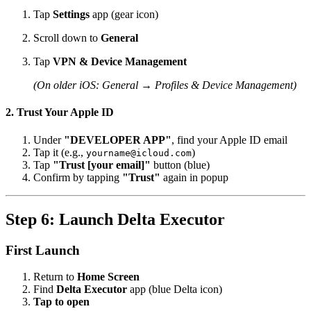
Tap
Settings
app (gear icon)
Scroll down to
General
Tap
VPN & Device Management
(On older iOS: General → Profiles & Device Management)
2. Trust Your Apple ID
Under
"DEVELOPER APP"
, find your Apple ID email
Tap it (e.g.,
)
yourname@icloud.com
Tap
"Trust [your email]"
button (blue)
Confirm by tapping
"Trust"
again in popup
Step 6: Launch Delta Executor
First Launch
Return to
Home Screen
Find
Delta Executor
app (blue Delta icon)
Tap to open