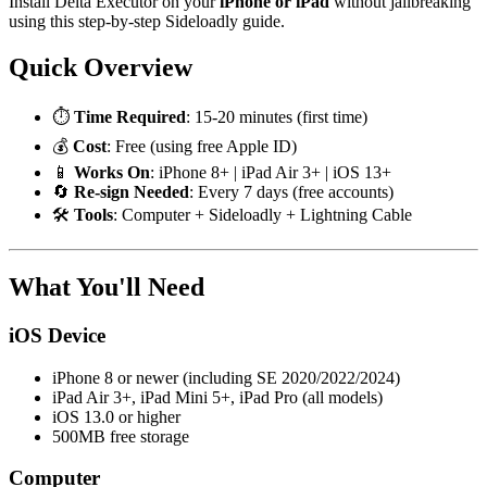
Install Delta Executor on your
iPhone or iPad
without jailbreaking
using this step-by-step Sideloadly guide.
Quick Overview
⏱️
Time Required
: 15-20 minutes (first time)
💰
Cost
: Free (using free Apple ID)
📱
Works On
: iPhone 8+ | iPad Air 3+ | iOS 13+
🔄
Re-sign Needed
: Every 7 days (free accounts)
🛠️
Tools
: Computer + Sideloadly + Lightning Cable
What You'll Need
iOS Device
iPhone 8 or newer (including SE 2020/2022/2024)
iPad Air 3+, iPad Mini 5+, iPad Pro (all models)
iOS 13.0 or higher
500MB free storage
Computer