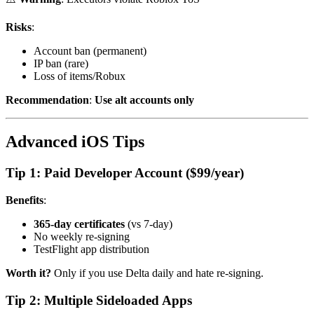
Risks
:
Account ban (permanent)
IP ban (rare)
Loss of items/Robux
Recommendation
:
Use alt accounts only
Advanced iOS Tips
Tip 1: Paid Developer Account ($99/year)
Benefits
:
365-day certificates
(vs 7-day)
No weekly re-signing
TestFlight app distribution
Worth it?
Only if you use Delta daily and hate re-signing.
Tip 2: Multiple Sideloaded Apps