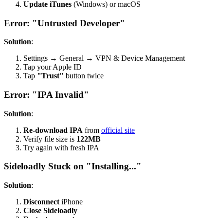
Update iTunes
(Windows) or macOS
Error: "Untrusted Developer"
Solution
:
Settings → General → VPN & Device Management
Tap your Apple ID
Tap
"Trust"
button twice
Error: "IPA Invalid"
Solution
:
Re-download IPA
from
official site
Verify file size is
122MB
Try again with fresh IPA
Sideloadly Stuck on "Installing..."
Solution
:
Disconnect
iPhone
Close Sideloadly