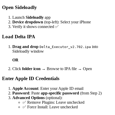
Open Sideloadly
Launch
Sideloadly
app
Device dropdown
(top-left): Select your iPhone
Verify it shows connected ✅
Load Delta IPA
Drag and drop
into
Delta_Executor_v2.702.ipa
Sideloadly window
OR
Click
folder icon
→ Browse to IPA file → Open
Enter Apple ID Credentials
Apple Account
: Enter your Apple ID email
Password
: Paste
app-specific password
(from Step 2)
Advanced Options
(optional):
✅ Remove Plugins: Leave unchecked
✅ Force Install: Leave unchecked