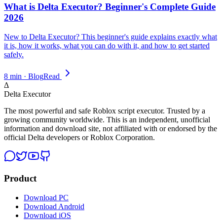
What is Delta Executor? Beginner's Complete Guide
2026
New to Delta Executor? This beginner's guide explains exactly what
it is, how it works, what you can do with it, and how to get started
safely.
8 min · Blog
Read
Δ
Delta Executor
The most powerful and safe Roblox script executor. Trusted by a
growing community worldwide. This is an independent, unofficial
information and download site, not affiliated with or endorsed by the
official Delta developers or Roblox Corporation.
Product
Download PC
Download Android
Download iOS