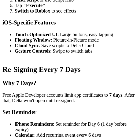
Tap
"Execute"
Switch to Roblox
to see effects
iOS-Specific Features
Touch-Optimized UI
: Large buttons, easy tapping
Floating Window
: Picture-in-Picture mode
Cloud Sync
: Save scripts to Delta Cloud
Gesture Controls
: Swipe to switch tabs
Re-Signing Every 7 Days
Why 7 Days?
Free Apple Developer accounts limit app certificates to
7 days
. After
that, Delta won't open until re-signed.
Set Reminder
iPhone Reminders
: Set reminder for Day 6 (1 day before
expiry)
Calendar
: Add recurring event every 6 days