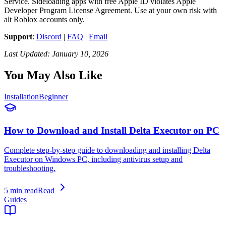
Service. Sideloading apps with free Apple ID violates Apple
Developer Program License Agreement. Use at your own risk with
alt Roblox accounts only.
Support
:
Discord
|
FAQ
|
Email
Last Updated: January 10, 2026
You May Also Like
Installation
Beginner
How to Download and Install Delta Executor on PC
Complete step-by-step guide to downloading and installing Delta
Executor on Windows PC, including antivirus setup and
troubleshooting.
5 min read
Read
Guides