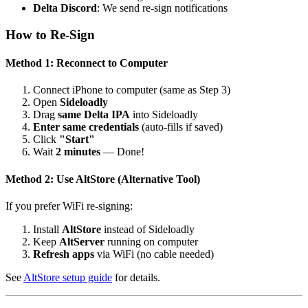
Delta Discord
: We send re-sign notifications
How to Re-Sign
Method 1: Reconnect to Computer
Connect iPhone to computer (same as Step 3)
Open
Sideloadly
Drag
same Delta IPA
into Sideloadly
Enter same credentials
(auto-fills if saved)
Click
"Start"
Wait
2 minutes
— Done!
Method 2: Use AltStore (Alternative Tool)
If you prefer WiFi re-signing:
Install
AltStore
instead of Sideloadly
Keep
AltServer
running on computer
Refresh apps
via WiFi (no cable needed)
See
AltStore setup guide
for details.