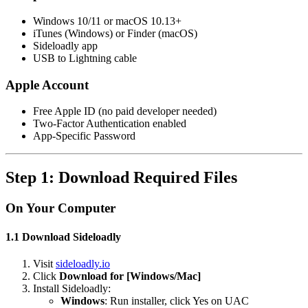
Windows 10/11 or macOS 10.13+
iTunes (Windows) or Finder (macOS)
Sideloadly app
USB to Lightning cable
Apple Account
Free Apple ID (no paid developer needed)
Two-Factor Authentication enabled
App-Specific Password
Step 1: Download Required Files
On Your Computer
1.1 Download Sideloadly
Visit
sideloadly.io
Click
Download for [Windows/Mac]
Install Sideloadly:
Windows
: Run installer, click Yes on UAC