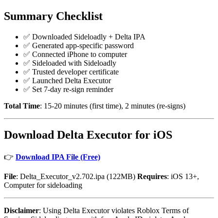
Summary Checklist
✅ Downloaded Sideloadly + Delta IPA
✅ Generated app-specific password
✅ Connected iPhone to computer
✅ Sideloaded with Sideloadly
✅ Trusted developer certificate
✅ Launched Delta Executor
✅ Set 7-day re-sign reminder
Total Time
: 15-20 minutes (first time), 2 minutes (re-signs)
Download Delta Executor for iOS
👉
Download IPA File (Free)
File
: Delta_Executor_v2.702.ipa (122MB)
Requires
: iOS 13+,
Computer for sideloading
Disclaimer
: Using Delta Executor violates Roblox Terms of