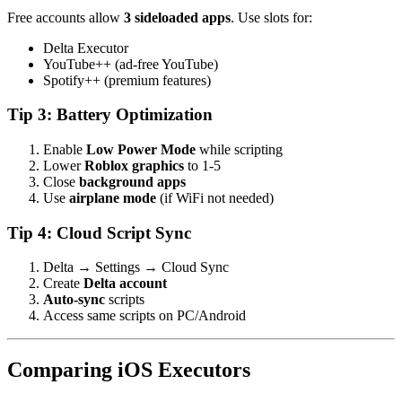
Free accounts allow
3 sideloaded apps
. Use slots for:
Delta Executor
YouTube++ (ad-free YouTube)
Spotify++ (premium features)
Tip 3: Battery Optimization
Enable
Low Power Mode
while scripting
Lower
Roblox graphics
to 1-5
Close
background apps
Use
airplane mode
(if WiFi not needed)
Tip 4: Cloud Script Sync
Delta → Settings → Cloud Sync
Create
Delta account
Auto-sync
scripts
Access same scripts on PC/Android
Comparing iOS Executors