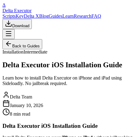
Δ
Delta Executor
Scripts
Key
Delta X
Blog
Guides
Learn
Research
FAQ
Download
Back to Guides
Installation
Intermediate
Delta Executor iOS Installation Guide
Learn how to install Delta Executor on iPhone and iPad using
Sideloadly. No jailbreak required.
Delta Team
January 10, 2026
8 min
read
Delta Executor iOS Installation Guide