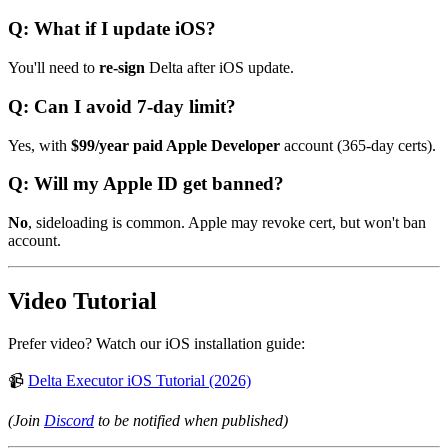
Q: What if I update iOS?
You'll need to
re-sign
Delta after iOS update.
Q: Can I avoid 7-day limit?
Yes, with
$99/year paid Apple Developer
account (365-day certs).
Q: Will my Apple ID get banned?
No
, sideloading is common. Apple may revoke cert, but won't ban
account.
Video Tutorial
Prefer video? Watch our iOS installation guide:
📹
Delta Executor iOS Tutorial (2026)
(Join
Discord
to be notified when published)