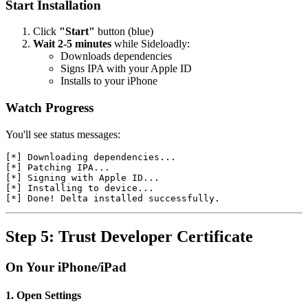
Start Installation
Click
"Start"
button (blue)
Wait 2-5 minutes
while Sideloadly:
Downloads dependencies
Signs IPA with your Apple ID
Installs to your iPhone
Watch Progress
You'll see status messages:
[*] Downloading dependencies...

[*] Patching IPA...

[*] Signing with Apple ID...

[*] Installing to device...

Step 5: Trust Developer Certificate
On Your iPhone/iPad
1. Open Settings