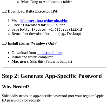
Mac
: Drag to Applications folder
1.2 Download Delta Executor IPA
Visit
deltaexecutor.co/download/ios
Click
"Download for iOS"
button
Save
(122MB)
Delta_Executor_v2.702.ipa
Remember download location (e.g., Desktop)
1.3 Install iTunes (Windows Only)
Download from
apple.com/itunes
Install and restart computer
Mac users
: Skip this (Finder is built-in)
Step 2: Generate App-Specific Password
Why Needed?
Sideloadly needs an app-specific password (not your regular Apple
ID password) for security.