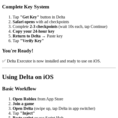
Complete Key System
Tap
"Get Key"
button in Delta
Safari opens
with ad checkpoints
Complete
2-3 checkpoints
(wait 10s each, tap Continue)
Copy your 24-hour key
Return to Delta
→ Paste key
Tap
"Verify Key"
You're Ready!
✅ Delta Executor is now installed and ready to use on iOS.
Using Delta on iOS
Basic Workflow
Open Roblox
from App Store
Join a game
Open Delta
(swipe up, tap Delta in app switcher)
Tap
"Inject"
Paste script
or use Script Hub