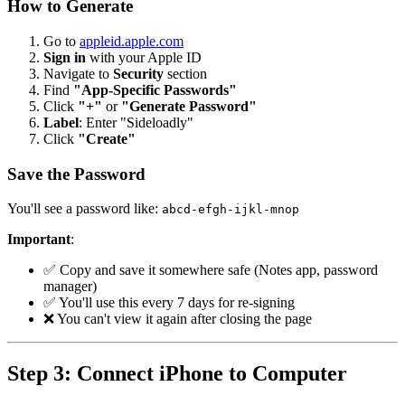
How to Generate
Go to
appleid.apple.com
Sign in
with your Apple ID
Navigate to
Security
section
Find
"App-Specific Passwords"
Click
"+"
or
"Generate Password"
Label
: Enter "Sideloadly"
Click
"Create"
Save the Password
You'll see a password like:
abcd-efgh-ijkl-mnop
Important
:
✅ Copy and save it somewhere safe (Notes app, password
manager)
✅ You'll use this every 7 days for re-signing
❌ You can't view it again after closing the page
Step 3: Connect iPhone to Computer