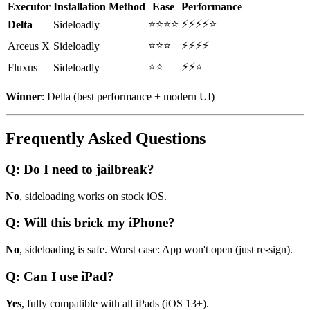
Executor
Installation Method
Ease
Performance
⭐⭐⭐⭐
⚡⚡⚡⚡⭐
Delta
Sideloadly
⭐⭐⭐
⚡⚡⚡⚡
Arceus X
Sideloadly
⭐⭐
⚡⚡⭐
Fluxus
Sideloadly
Winner
: Delta (best performance + modern UI)
Frequently Asked Questions
Q: Do I need to jailbreak?
No
, sideloading works on stock iOS.
Q: Will this brick my iPhone?
No
, sideloading is safe. Worst case: App won't open (just re-sign).
Q: Can I use iPad?
Yes
, fully compatible with all iPads (iOS 13+).