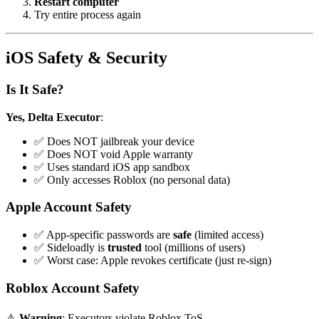
Restart computer
Try entire process again
iOS Safety & Security
Is It Safe?
Yes, Delta Executor
:
✅ Does NOT jailbreak your device
✅ Does NOT void Apple warranty
✅ Uses standard iOS app sandbox
✅ Only accesses Roblox (no personal data)
Apple Account Safety
✅ App-specific passwords are
safe
(limited access)
✅ Sideloadly is
trusted
tool (millions of users)
✅ Worst case: Apple revokes certificate (just re-sign)
Roblox Account Safety
⚠️
Warning
: Executors violate Roblox ToS