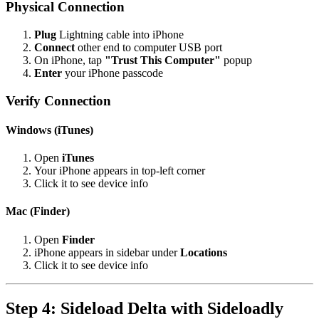
Physical Connection
Plug
Lightning cable into iPhone
Connect
other end to computer USB port
On iPhone, tap
"Trust This Computer"
popup
Enter
your iPhone passcode
Verify Connection
Windows (iTunes)
Open
iTunes
Your iPhone appears in top-left corner
Click it to see device info
Mac (Finder)
Open
Finder
iPhone appears in sidebar under
Locations
Click it to see device info
Step 4: Sideload Delta with Sideloadly