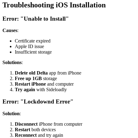
Troubleshooting iOS Installation
Error: "Unable to Install"
Causes
:
Certificate expired
Apple ID issue
Insufficient storage
Solutions
:
Delete old Delta
app from iPhone
Free up 1GB
storage
Restart iPhone
and computer
Try again
with Sideloadly
Error: "Lockdownd Error"
Solution
:
Disconnect
iPhone from computer
Restart
both devices
Reconnect
and try again