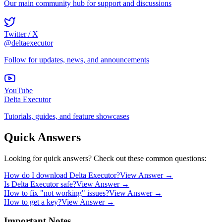
Our main community hub for support and discussions
Twitter / X
@deltaexecutor
Follow for updates, news, and announcements
YouTube
Delta Executor
Tutorials, guides, and feature showcases
Quick Answers
Looking for quick answers? Check out these common questions:
How do I download Delta Executor?
View Answer →
Is Delta Executor safe?
View Answer →
How to fix "not working" issues?
View Answer →
How to get a key?
View Answer →
Important Notes