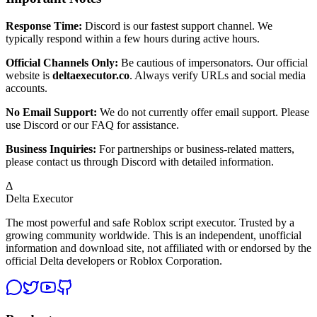
Response Time:
Discord is our fastest support channel. We
typically respond within a few hours during active hours.
Official Channels Only:
Be cautious of impersonators. Our official
website is
deltaexecutor.co
. Always verify URLs and social media
accounts.
No Email Support:
We do not currently offer email support. Please
use Discord or our FAQ for assistance.
Business Inquiries:
For partnerships or business-related matters,
please contact us through Discord with detailed information.
Δ
Delta Executor
The most powerful and safe Roblox script executor. Trusted by a
growing community worldwide. This is an independent, unofficial
information and download site, not affiliated with or endorsed by the
official Delta developers or Roblox Corporation.