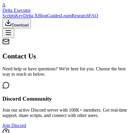
Δ
Delta Executor
Scripts
Key
Delta X
Blog
Guides
Learn
Research
FAQ
Download
Contact Us
Need help or have questions? We're here for you. Choose the best
way to reach us below.
Discord Community
Join our active Discord server with 100K+ members. Get real-time
support, share scripts, and connect with other users.
Join Discord