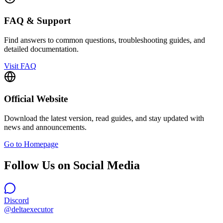
FAQ & Support
Find answers to common questions, troubleshooting guides, and
detailed documentation.
Visit FAQ
Official Website
Download the latest version, read guides, and stay updated with
news and announcements.
Go to Homepage
Follow Us on Social Media
Discord
@deltaexecutor