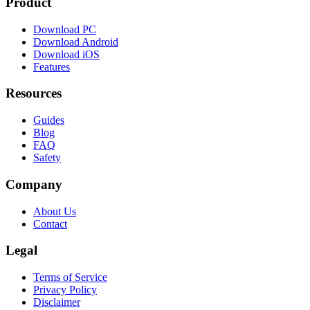
Product
Download PC
Download Android
Download iOS
Features
Resources
Guides
Blog
FAQ
Safety
Company
About Us
Contact
Legal
Terms of Service
Privacy Policy
Disclaimer