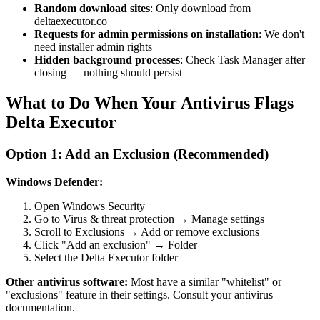
Random download sites
: Only download from
deltaexecutor.co
Requests for admin permissions on installation
: We don't
need installer admin rights
Hidden background processes
: Check Task Manager after
closing — nothing should persist
What to Do When Your Antivirus Flags
Delta Executor
Option 1: Add an Exclusion (Recommended)
Windows Defender:
Open Windows Security
Go to Virus & threat protection → Manage settings
Scroll to Exclusions → Add or remove exclusions
Click "Add an exclusion" → Folder
Select the Delta Executor folder
Other antivirus software:
Most have a similar "whitelist" or
"exclusions" feature in their settings. Consult your antivirus
documentation.