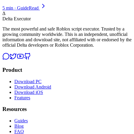
5 min · Guide
Read
Δ
Delta Executor
The most powerful and safe Roblox script executor. Trusted by a
growing community worldwide. This is an independent, unofficial
information and download site, not affiliated with or endorsed by the
official Delta developers or Roblox Corporation.
Product
Download PC
Download Android
Download iOS
Features
Resources
Guides
Blog
FAQ