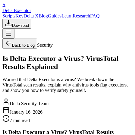
Δ
Delta Executor
Scripts
Key
Delta X
Blog
Guides
Learn
Research
FAQ
Download
Security
Back to Blog
Is Delta Executor a Virus? VirusTotal
Results Explained
Worried that Delta Executor is a virus? We break down the
VirusTotal scan results, explain why antivirus tools flag executors,
and show you how to verify safety yourself.
Delta Security Team
January 16, 2026
7 min
read
Is Delta Executor a Virus? VirusTotal Results