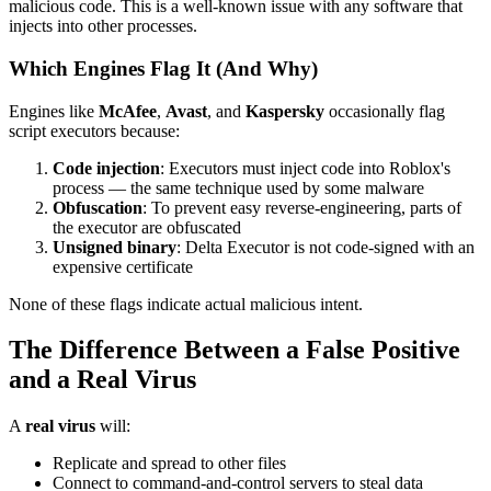
malicious code. This is a well-known issue with any software that
injects into other processes.
Which Engines Flag It (And Why)
Engines like
McAfee
,
Avast
, and
Kaspersky
occasionally flag
script executors because:
Code injection
: Executors must inject code into Roblox's
process — the same technique used by some malware
Obfuscation
: To prevent easy reverse-engineering, parts of
the executor are obfuscated
Unsigned binary
: Delta Executor is not code-signed with an
expensive certificate
None of these flags indicate actual malicious intent.
The Difference Between a False Positive
and a Real Virus
A
real virus
will:
Replicate and spread to other files
Connect to command-and-control servers to steal data