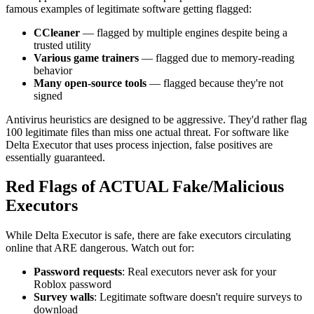
famous examples of legitimate software getting flagged:
CCleaner
— flagged by multiple engines despite being a
trusted utility
Various game trainers
— flagged due to memory-reading
behavior
Many open-source tools
— flagged because they're not
signed
Antivirus heuristics are designed to be aggressive. They'd rather flag
100 legitimate files than miss one actual threat. For software like
Delta Executor that uses process injection, false positives are
essentially guaranteed.
Red Flags of ACTUAL Fake/Malicious
Executors
While Delta Executor is safe, there are fake executors circulating
online that ARE dangerous. Watch out for:
Password requests
: Real executors never ask for your
Roblox password
Survey walls
: Legitimate software doesn't require surveys to
download