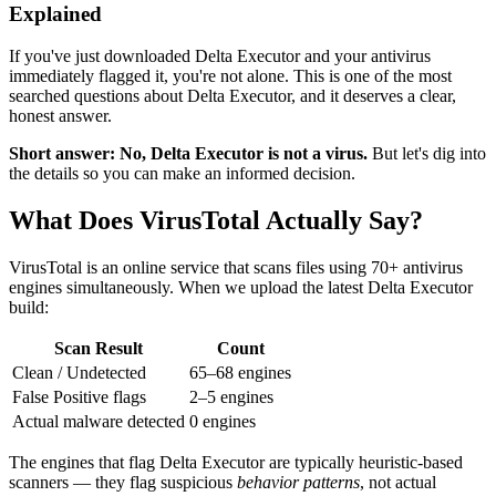
Explained
If you've just downloaded Delta Executor and your antivirus
immediately flagged it, you're not alone. This is one of the most
searched questions about Delta Executor, and it deserves a clear,
honest answer.
Short answer: No, Delta Executor is not a virus.
But let's dig into
the details so you can make an informed decision.
What Does VirusTotal Actually Say?
VirusTotal is an online service that scans files using 70+ antivirus
engines simultaneously. When we upload the latest Delta Executor
build:
Scan Result
Count
Clean / Undetected
65–68 engines
False Positive flags
2–5 engines
Actual malware detected
0 engines
The engines that flag Delta Executor are typically heuristic-based
scanners — they flag suspicious
behavior patterns
, not actual