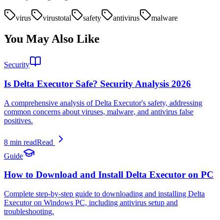
virus
virustotal
safety
antivirus
malware
You May Also Like
Security
Is Delta Executor Safe? Security Analysis 2026
A comprehensive analysis of Delta Executor's safety, addressing
common concerns about viruses, malware, and antivirus false
positives.
8 min read
Read
Guide
How to Download and Install Delta Executor on PC
Complete step-by-step guide to downloading and installing Delta
Executor on Windows PC, including antivirus setup and
troubleshooting.