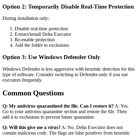
Option 2: Temporarily Disable Real-Time Protection
During installation only:
Disable real-time protection
Extract/install Delta Executor
Re-enable protection
Add the folder to exclusions
Option 3: Use Windows Defender Only
Windows Defender is less aggressive with heuristic detection for this
type of software. Consider switching to Defender-only if you use
executors frequently.
Common Questions
Q: My antivirus quarantined the file. Can I restore it?
A: Yes.
Go to your antivirus quarantine section and restore the file. Then
add it to exclusions to prevent future quarantine.
Q: Will this give me a virus?
A: No. Delta Executor does not
contain malicious code. The flags are false positives from heuristic