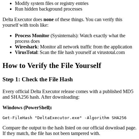
Modify system files or registry entries
Run hidden background processes
Delta Executor does
none
of these things. You can verify this
yourself with tools like:
Process Monitor
(Sysinternals): Watch exactly what the
process does
Wireshark
: Monitor all network traffic from the application
VirusTotal
: Scan the file hash yourself at virustotal.com
How to Verify the File Yourself
Step 1: Check the File Hash
Every official Delta Executor release comes with a published MD5
and SHA256 hash. After downloading:
Windows (PowerShell):
Compare the output to the hash listed on our official download page.
If they match, the file has not been tampered with.