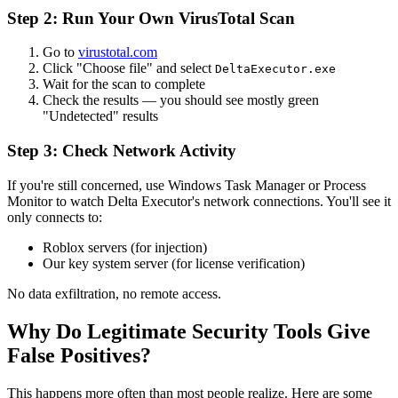
Step 2: Run Your Own VirusTotal Scan
Go to
virustotal.com
Click "Choose file" and select
DeltaExecutor.exe
Wait for the scan to complete
Check the results — you should see mostly green
"Undetected" results
Step 3: Check Network Activity
If you're still concerned, use Windows Task Manager or Process
Monitor to watch Delta Executor's network connections. You'll see it
only connects to:
Roblox servers (for injection)
Our key system server (for license verification)
No data exfiltration, no remote access.
Why Do Legitimate Security Tools Give
False Positives?
This happens more often than most people realize. Here are some