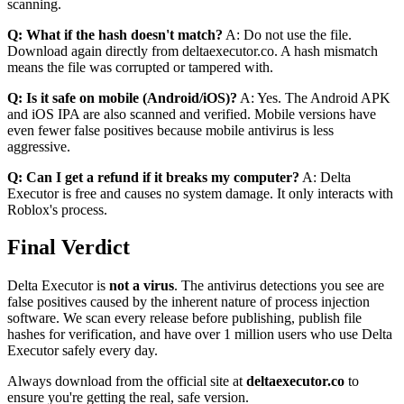
scanning.
Q: What if the hash doesn't match?
A: Do not use the file.
Download again directly from deltaexecutor.co. A hash mismatch
means the file was corrupted or tampered with.
Q: Is it safe on mobile (Android/iOS)?
A: Yes. The Android APK
and iOS IPA are also scanned and verified. Mobile versions have
even fewer false positives because mobile antivirus is less
aggressive.
Q: Can I get a refund if it breaks my computer?
A: Delta
Executor is free and causes no system damage. It only interacts with
Roblox's process.
Final Verdict
Delta Executor is
not a virus
. The antivirus detections you see are
false positives caused by the inherent nature of process injection
software. We scan every release before publishing, publish file
hashes for verification, and have over 1 million users who use Delta
Executor safely every day.
Always download from the official site at
deltaexecutor.co
to
ensure you're getting the real, safe version.